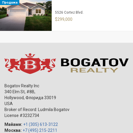
Продажа
5526 Cortez Blvd.
$299,000
Bogatov Realty Inc
340 Elm St, #8B,
Hollywood
,
Флорида
33019
USA
Broker of Record: Ludmila Bogatov
License #3232734
Майами:
+1 (305) 613-3122
Москва:
+7 (495) 215-2211