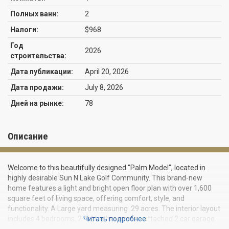
Полных ванн:
2
Налоги:
$968
Год
2026
строительства:
Дата публикации:
April 20, 2026
Дата продажи:
July 8, 2026
Дней на рынке:
78
Описание
Welcome to this beautifully designed "Palm Model", located in
highly desirable Sun N Lake Golf Community. This brand-new
home features a light and bright open floor plan with over 1,600
square feet of living space, offering comfort, style, and
functionality. A Large yard measuring .29 acres. The interior layout
includes 4 bedrooms, 2 full bathrooms, an attached 2 car garage
Читать подробнее