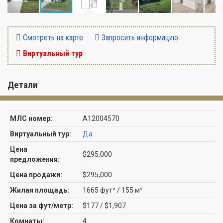
Смотреть на карте
Запросить информацию
Виртуальный тур
Детали
МЛС номер:
A12004570
Виртуальный тур:
Да
Цена
$295,000
предложения:
Цена продажи:
$295,000
Жилая площадь:
1665 фут² / 155 м²
Цена за фут/метр:
$177 / $1,907
Комнаты:
4