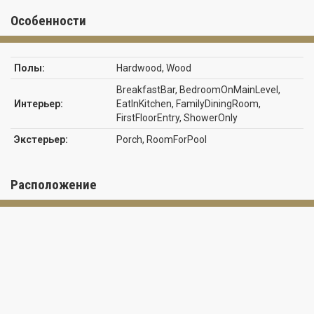
providing plenty of room for family, guests, or a home office. An
outside covered Porch perfect for entertaining Interior upgrades
Особенности
include waterproof luxury vinyl plank flooring throughout the
home, elegant quartz countertops, modern LED lighting, and a
brand new stainless steel appliance package in the kitchen. The
Полы:
Hardwood, Wood
open-concept living and dining areas create a welcoming space
ideal for both everyday living and entertaining. Peace of mind with
BreakfastBar, BedroomOnMainLevel,
central water and sewer with additional added value of
Интерьер:
EatInKitchen, FamilyDiningRoom,
underground utilities. Located in the vibrant Sun N Lake Country
FirstFloorEntry, ShowerOnly
Club community, residence enjoy an active lifestyle with two
Экстерьер:
Porch, RoomForPool
championship 18-hole golf courses, a community pool (with a
newly expanded pool coming soon), playgrounds, pickleball courts,
basketball courts, frisbee golf, dog park, and numerous other
recreational hiking trails. Conveniently located near medical
Расположение
facilities, shopping, dining, and all that Sebring has to offer, this
home is an excellent opportunity to enjoy Florida living in one of
the area's most sought after communities. *Some photos have
been enhances with virtual staging* NO HOA