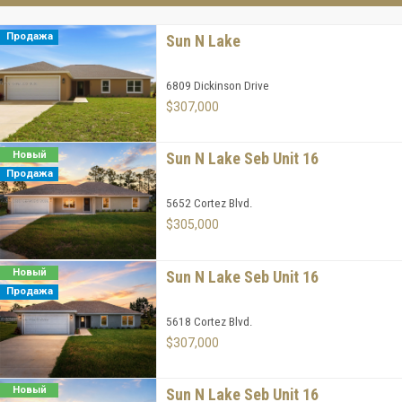
Продажа
Sun N Lake
6809 Dickinson Drive
$307,000
Новый
Sun N Lake Seb Unit 16
Продажа
5652 Cortez Blvd.
$305,000
Новый
Sun N Lake Seb Unit 16
Продажа
5618 Cortez Blvd.
$307,000
Новый
Sun N Lake Seb Unit 16