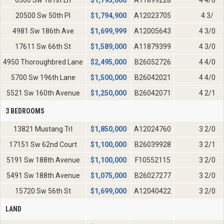
6300 Sw 181st Ln
$
1,795,000
A11899228
4 4/0
20500 Sw 50th Pl
$
1,794,900
A12023705
4 3/
4981 Sw 186th Ave
$
1,699,999
A12005643
4 3/0
17611 Sw 66th St
$
1,589,000
A11879399
4 3/0
4950 Thoroughbred Lane
$
2,495,000
B26052726
4 4/0
5700 Sw 196th Lane
$
1,500,000
B26042021
4 4/0
5521 Sw 160th Avenue
$
1,250,000
B26042071
4 2/1
3 BEDROOMS
13821 Mustang Trl
$
1,850,000
A12024760
3 2/0
17151 Sw 62nd Court
$
1,100,000
B26039928
3 2/1
5191 Sw 188th Avenue
$
1,100,000
F10552115
3 2/0
5491 Sw 188th Avenue
$
1,075,000
B26027277
3 2/0
15720 Sw 56th St
$
1,699,000
A12040422
3 2/0
LAND