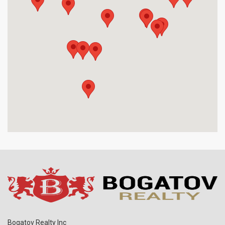
Bogatov Realty Inc