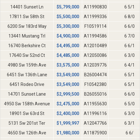
14401 Sunset Ln
$
5,799,000
A11990830
6 5/1
17811 Sw 58th St
$
5,500,000
A11999336
6 8/0
6200 Sw 183rd Way
$
5,300,000
F10519114
6 6/0
13441 Mustang Trl
$
4,900,000
A11994586
6 7/0
16740 Berkshire Ct
$
4,495,000
A12010489
6 6/1
17640 Sw 52nd Ct
$
4,485,000
A12050086
6 3/0
4980 Sw 159th Ave
$
3,575,000
A12039776
6 4/1
6451 Sw 136th Lane
$
3,549,000
B26004474
6 5/1
6451 Rodeo Drive
$
3,549,000
F10542380
6 5/1
14701 Sunset Lane
$
2,999,500
B26055016
6 6/0
4950 Sw 158th Avenue
$
2,475,000
A11955630
6 5/0
18901 Sw 63rd St
$
2,400,000
A11996116
6 3/0
5131 Sw 201st Ter
$
1,999,997
A12047766
6 3/1
4650 Sw 126th Ave
$
1,980,000
A11875900
6 6/