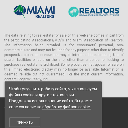
The data relating to real estate for sale on this web site comes in part from
the participating Associations/MLS's and Miami Association of Realtors.
The information being provided is for consumers' personal, non-
commercial use and may not be used for any purpose other than to identify
prospective properties consumers may be interested in purchasing. Use of
search facilities of data on the site, other than a consumer looking to
purchase real estate, is prohibited. Some properties that appear for sale on
this limited electronic display may no longer be available. Information is
deemed reliable but not guaranteed. For the most current information,
contact Bogatov Realty, Inc.
Чтобы улучшить работу сайта, мы используем
файлы cookie и другие технологии.
Продолжая использование сайта, Вы даете
свое согласие на
обработку файлов cookie.
© 2026 Bogatov Realty Inc. Все права защищены.
Пользовательское соглашение
Политика конфиденциальности
ПРИНЯТЬ
Политика обработки cookie