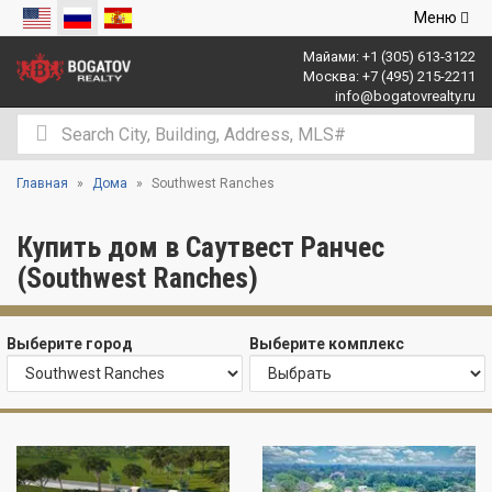
Открыть
Меню
навигаци
Майами:
+1 (305) 613-3122
Москва:
+7 (495) 215-2211
info@bogatovrealty.ru
Главная
Дома
Southwest Ranches
Купить дом в Саутвест Ранчес
(Southwest Ranches)
Выберите город
Выберите комплекс