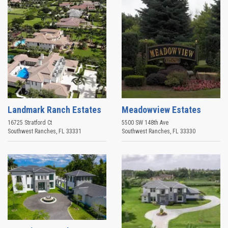
Landmark Ranch Estates
Meadowview Estates
16725 Stratford Ct
5500 SW 148th Ave
Southwest Ranches
,
FL
33331
Southwest Ranches
,
FL
33330