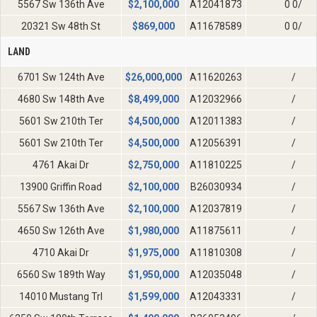
5567 Sw 136th Ave
$
2,100,000
A12041873
0 0/
20321 Sw 48th St
$
869,000
A11678589
0 0/
LAND
6701 Sw 124th Ave
$
26,000,000
A11620263
/
4680 Sw 148th Ave
$
8,499,000
A12032966
/
5601 Sw 210th Ter
$
4,500,000
A12011383
/
5601 Sw 210th Ter
$
4,500,000
A12056391
/
4761 Akai Dr
$
2,750,000
A11810225
/
13900 Griffin Road
$
2,100,000
B26030934
/
5567 Sw 136th Ave
$
2,100,000
A12037819
/
4650 Sw 126th Ave
$
1,980,000
A11875611
/
4710 Akai Dr
$
1,975,000
A11810308
/
6560 Sw 189th Way
$
1,950,000
A12035048
/
14010 Mustang Trl
$
1,599,000
A12043331
/