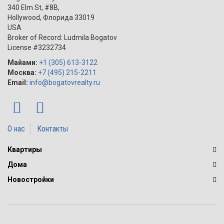
340 Elm St, #8B,
Hollywood
,
Флорида
33019
USA
Broker of Record: Ludmila Bogatov
License #3232734
Майами:
+1 (305) 613-3122
Москва:
+7 (495) 215-2211
Email:
info@bogatovrealty.ru
О нас
Контакты
Квартиры
Дома
Новостройки