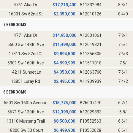
4761 Akai Dr
$
17,210,400
A11832984
8 8/1
16301 Sw 62nd St
$
2,350,000
A12010126
8 4/0
7 BEDROOMS
4771 Akai Dr
$
14,950,000
A12001061
7 8/1
5500 Sw 148th Ave
$
11,499,000
A12019321
7 6/1
17311 Sw 52nd Ct
$
9,894,500
A11856305
7 6/3
5901 Sw 160th Ave
$
4,999,999
A11517018
7 5/
14211 Sunset Ln
$
4,350,000
A12063768
7 6/1
12851 Luray Rd
$
2,495,000
A11939939
7 4/2
6 BEDROOMS
5501 Sw 160th Avenue
$
15,775,000
B26007470
6 7/1
5671 Sw 130th Ave
$
12,399,000
A12029893
6 8/
13110 Mustang Trail
$
8,500,000
F10552563
6 6/1
18200 Sw 50 Court
$
6,499,900
F10552628
6 6/1