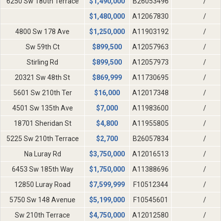
6250 Sw 180th Terrace
$
1,490,000
B26053496
/
$
1,480,000
A12067830
/
4800 Sw 178 Ave
$
1,250,000
A11903192
/
Sw 59th Ct
$
899,500
A12057963
/
Stirling Rd
$
899,500
A12057973
/
20321 Sw 48th St
$
869,999
A11730695
/
5601 Sw 210th Ter
$
16,000
A12017348
/
4501 Sw 135th Ave
$
7,000
A11983600
/
18701 Sheridan St
$
4,800
A11955805
/
5225 Sw 210th Terrace
$
2,700
B26057834
/
Na Luray Rd
$
3,750,000
A12016513
/
6453 Sw 185th Way
$
1,750,000
A11388696
/
12850 Luray Road
$
7,599,999
F10512344
/
5750 Sw 148 Avenue
$
5,199,000
F10545601
/
Sw 210th Terrace
$
4,750,000
A12012580
/