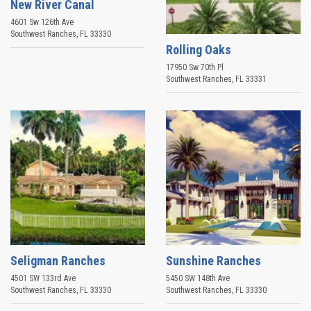
New River Canal
4601 Sw 126th Ave
Southwest Ranches
,
FL
33330
Rolling Oaks
17950 Sw 70th Pl
Southwest Ranches
,
FL
33331
Seligman Ranches
Sunshine Ranches
4501 SW 133rd Ave
5450 SW 148th Ave
Southwest Ranches
,
FL
33330
Southwest Ranches
,
FL
33330