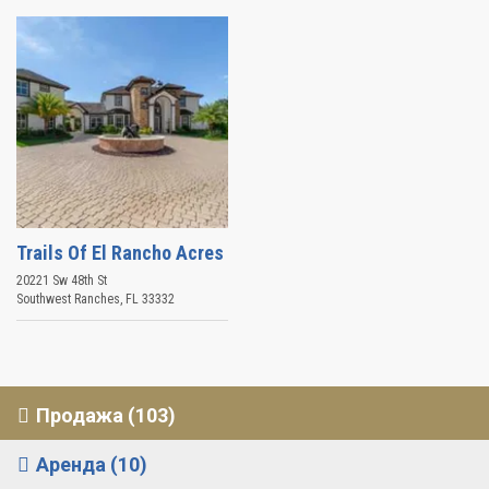
Trails Of El Rancho Acres
20221 Sw 48th St
Southwest Ranches
,
FL
33332
Продажа (103)
Аренда (10)