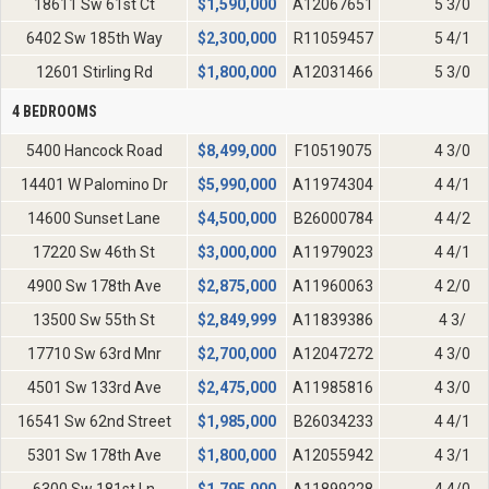
18611 Sw 61st Ct
$
1,590,000
A12067651
5 3/0
6402 Sw 185th Way
$
2,300,000
R11059457
5 4/1
12601 Stirling Rd
$
1,800,000
A12031466
5 3/0
4 BEDROOMS
5400 Hancock Road
$
8,499,000
F10519075
4 3/0
14401 W Palomino Dr
$
5,990,000
A11974304
4 4/1
14600 Sunset Lane
$
4,500,000
B26000784
4 4/2
17220 Sw 46th St
$
3,000,000
A11979023
4 4/1
4900 Sw 178th Ave
$
2,875,000
A11960063
4 2/0
13500 Sw 55th St
$
2,849,999
A11839386
4 3/
17710 Sw 63rd Mnr
$
2,700,000
A12047272
4 3/0
4501 Sw 133rd Ave
$
2,475,000
A11985816
4 3/0
16541 Sw 62nd Street
$
1,985,000
B26034233
4 4/1
5301 Sw 178th Ave
$
1,800,000
A12055942
4 3/1