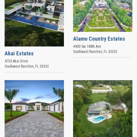
Alamo Country Estates
4900 Sw 188th Ave
Southwest Ranches
,
FL
33332
Akai Estates
4750 Akai Drive
Southwest Ranches
,
FL
33332