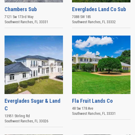
Chambers Sub
Everglades Land Co Sub
7121 Sw 173rd Way
7088 SW 185
Southwest Ranches
,
FL
33331
Southwest Ranches
,
FL
33332
Everglades Sugar & Land
Fla Fruit Lands Co
C
48 Sw 178 Ave
Southwest Ranches
,
FL
33331
13951 Stirling Rd
Southwest Ranches
,
FL
33026