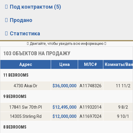
Под контрактом (5)
Продано
Статистика
Двигайте, чтобы увидеть всю информацию
103
ОБЪЕКТОВ НА ПРОДАЖУ
Адрес
Цена
МЛС#
Комнаты/Ва
11 BEDROOMS
4730 Akai Dr
$
36,000,000
A11748326
11 11/2
9 BEDROOMS
17841 Sw 70th Pl
$
12,495,000
A11932014
9 8/2
14305 Stirling Rd
$
12,000,000
A11697024
9 10/1
8 BEDROOMS