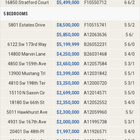
16850 Stratford Court
$
5,499,000
F10550712
6 6/2
5 BEDROOMS
5801 Estates Drive
$
8,500,000
F10515741
5 5/2
$
5,850,000
A12063636
5 6/
6122 Sw 173rd Way
$
5,199,999
B26052231
5 6/0
14800 Marvin Lane
$
4,250,000
B26031468
5 4/0
4850 Sw 159th Ave
$
3,650,000
A12057584
5 3/1
13900 Mustang Trl
$
3,399,000
A12031842
5 5/1
4810 Sw 198th Ter
$
3,250,000
A12000720
5 3/1
15110 N Saxon Cir
$
2,699,000
A12014571
5 5/0
18180 Sw 66th St
$
2,350,000
A12052552
5 4/0
5011 Hawkhurst Ave
$
2,300,000
A12059960
5 5/
4931 Sw 167th Ave
$
2,000,000
A11995738
5 3/1
20401 Sw 48th Pl
$
1,997,000
A11926571
5 4/0