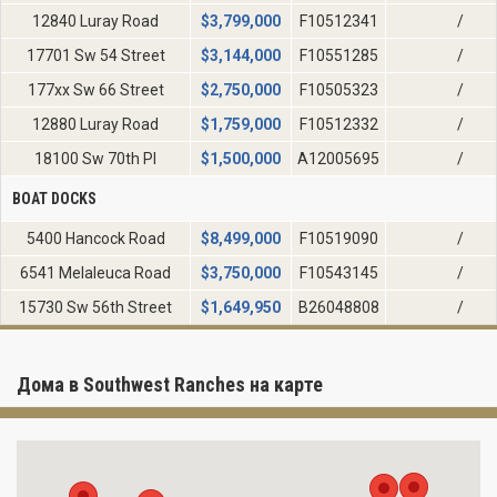
12840 Luray Road
$
3,799,000
F10512341
/
17701 Sw 54 Street
$
3,144,000
F10551285
/
177xx Sw 66 Street
$
2,750,000
F10505323
/
12880 Luray Road
$
1,759,000
F10512332
/
18100 Sw 70th Pl
$
1,500,000
A12005695
/
BOAT DOCKS
5400 Hancock Road
$
8,499,000
F10519090
/
6541 Melaleuca Road
$
3,750,000
F10543145
/
15730 Sw 56th Street
$
1,649,950
B26048808
/
Дома в Southwest Ranches на карте