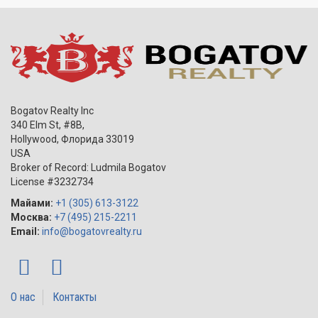
Bogatov Realty Inc
340 Elm St, #8B,
Hollywood
,
Флорида
33019
USA
Broker of Record: Ludmila Bogatov
License #3232734
Майами:
+1 (305) 613-3122
Москва:
+7 (495) 215-2211
Email:
info@bogatovrealty.ru
О нас
Контакты