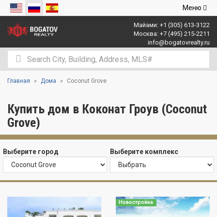
Открыть
Меню
навигаци
Майами:
+1 (305) 613-3122
Москва:
+7 (495) 215-2211
info@bogatovrealty.ru
Главная
Дома
Coconut Grove
Купить дом в Коконат Гроув (Coconut
Grove)
Выберите город
Выберите комплекс
Новостройка