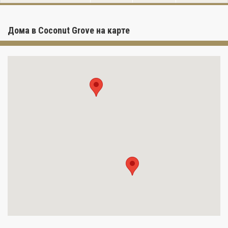
Дома в Coconut Grove на карте