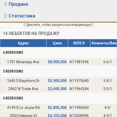
Продано
Статистика
Двигайте, чтобы увидеть всю информацию
14
ОБЪЕКТОВ НА ПРОДАЖУ
Адрес
Цена
МЛС#
Комнаты/Ван
6 BEDROOMS
1701 Micanopy Ave
$
8,900,000
A11981696
6 6/1
5 BEDROOMS
1645 S Bayshore Dr
$
5,900,000
A11975640
5 4/1
2962 W Trade Ave
$
2,695,000
A11964244
5 5/1
4 BEDROOMS
4149 S Le Jeune Rd
$
5,895,000
A11996069
4 5/
3303 Halissee St
$
4,150,000
A12038996
4 3/1