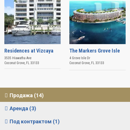
Residences at Vizcaya
The Markers Grove Isle
3535 Hiawatha Ave
4 Grove Isle Dr
Coconut Grove
,
FL
33133
Coconut Grove
,
FL
33133
Продажа (14)
Аренда (3)
Под контрактом (1)