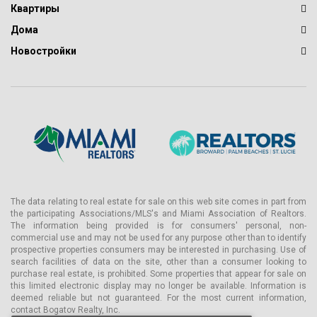
Квартиры
Дома
Новостройки
The data relating to real estate for sale on this web site comes in part from
the participating Associations/MLS's and Miami Association of Realtors.
The information being provided is for consumers' personal, non-
commercial use and may not be used for any purpose other than to identify
prospective properties consumers may be interested in purchasing. Use of
search facilities of data on the site, other than a consumer looking to
purchase real estate, is prohibited. Some properties that appear for sale on
this limited electronic display may no longer be available. Information is
deemed reliable but not guaranteed. For the most current information,
contact Bogatov Realty, Inc.