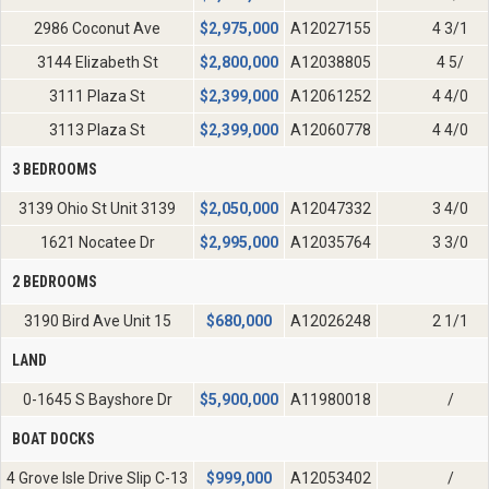
2986 Coconut Ave
$
2,975,000
A12027155
4 3/1
3144 Elizabeth St
$
2,800,000
A12038805
4 5/
3111 Plaza St
$
2,399,000
A12061252
4 4/0
3113 Plaza St
$
2,399,000
A12060778
4 4/0
3 BEDROOMS
3139 Ohio St Unit 3139
$
2,050,000
A12047332
3 4/0
1621 Nocatee Dr
$
2,995,000
A12035764
3 3/0
2 BEDROOMS
3190 Bird Ave Unit 15
$
680,000
A12026248
2 1/1
LAND
0-1645 S Bayshore Dr
$
5,900,000
A11980018
/
BOAT DOCKS
4 Grove Isle Drive Slip C-13
$
999,000
A12053402
/