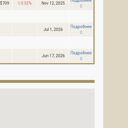
Подробнее
$709
0.32%
Nov 12, 2025
Подробнее
Jul 1, 2026
Подробнее
Jun 17, 2026