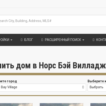
РОЙКИ
БЛОГ
РАСШИРЕННЫЙ ПОИСК
КОНТ
пить дом в Норс Бэй Вилладж (
ите город
Выберите 
 Bay Village
Выбрать