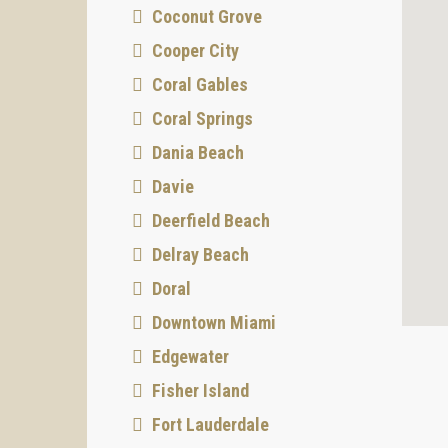
Coconut Grove
Cooper City
Coral Gables
Coral Springs
Dania Beach
Davie
Deerfield Beach
Delray Beach
Doral
Downtown Miami
Edgewater
Fisher Island
Fort Lauderdale