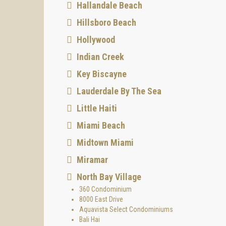
Hallandale Beach
Hillsboro Beach
Hollywood
Indian Creek
Key Biscayne
Lauderdale By The Sea
Little Haiti
Miami Beach
Midtown Miami
Miramar
North Bay Village
360 Condominium
8000 East Drive
Aquavista Select Condominiums
Bali Hai