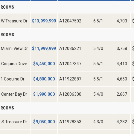
EDROOMS
 W Treasure Dr
$
13,999,999
A12047502
6 5/1
4,703
EDROOMS
 Miami View Dr
$
11,999,999
A12036221
5 4/0
3,758
 Coquina Drive
$
5,450,000
A12047347
5 5/1
4,410
1 Coquina Dr
$
4,800,000
A11922887
5 5/1
4,650
 Center Bay Dr
$
1,990,000
A12006300
5 4/0
2,667
EDROOMS
 S Treasure Dr
$
9,050,000
A11928353
4 3/0
4,232