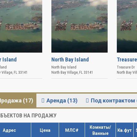
r Island
North Bay Island
Treasure
sland
North Bay Island
Treasure Dr
 Village
,
FL
33141
North Bay Village
,
FL
33141
North Bay Vil
Продажа (17)
Аренда (13)
Под контрактом 
БЪЕКТОВ НА ПРОДАЖУ
Комнаты/
Адрес
Цена
МЛС#
Кв.фут
Ванные