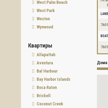
7918
West Palm Beach
West Park
LAN
Weston
7601
Wynwood
BOAT
Квартиры
7601
Allapattah
Дома 
Aventura
Bal Harbour
Bay Harbor Islands
Boca Raton
Brickell
Coconut Creek