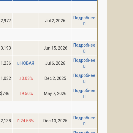
Подробнее
$2,977
Jul 2, 2026
Подробнее
$3,193
Jun 15, 2026
Подробнее
$1,236
НОВАЯ
Jul 6, 2026
Подробнее
$1,032
3.03%
Dec 2, 2025
Подробнее
$746
9.50%
May 7, 2026
Подробнее
$2,138
24.58%
Dec 10, 2025
Подробнее