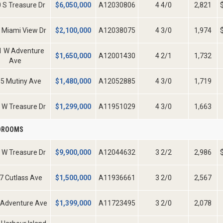
 S Treasure Dr
$
6,050,000
A12030806
4 4/0
2,821
 Miami View Dr
$
2,100,000
A12038075
4 3/0
1,974
1 W Adventure
$
1,650,000
A12001430
4 2/1
1,732
Ave
5 Mutiny Ave
$
1,480,000
A12052885
4 3/0
1,719
 W Treasure Dr
$
1,299,000
A11951029
4 3/0
1,663
EDROOMS
 W Treasure Dr
$
9,900,000
A12044632
3 2/2
2,986
7 Cutlass Ave
$
1,500,000
A11936661
3 2/0
2,567
 Adventure Ave
$
1,399,000
A11723495
3 2/0
2,078