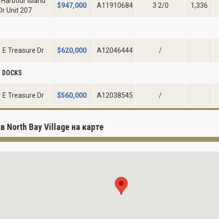
 Harbour Island
$
947,000
A11910684
3 2/0
1,336
Dr Unit 207
D
 E Treasure Dr
$
620,000
A12046444
/
 DOCKS
 E Treasure Dr
$
560,000
A12038545
/
в North Bay Village на карте