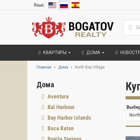
Язык:
КВАРТИРЫ
ДОМА
НОВОСТ
Главная
Дома
North Bay Village
Ку
Дома
Aventura
Bal Harbour
Выбер
North
Bay Harbor Islands
Boca Raton
Bonita Springs