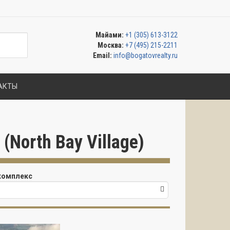
Майами:
+1 (305) 613-3122
Москва:
+7 (495) 215-2211
Email:
info@bogatovrealty.ru
АКТЫ
North Bay Village)
комплекс