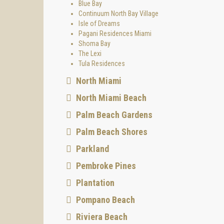
Blue Bay
Continuum North Bay Village
Isle of Dreams
Pagani Residences Miami
Shoma Bay
The Lexi
Tula Residences
North Miami
North Miami Beach
Palm Beach Gardens
Palm Beach Shores
Parkland
Pembroke Pines
Plantation
Pompano Beach
Riviera Beach