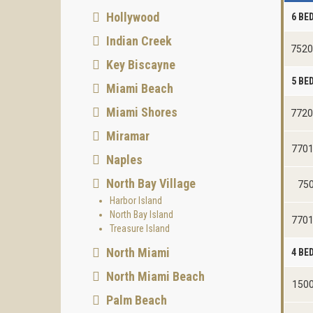
Hollywood
6 B
Indian Creek
7520
Key Biscayne
5 B
Miami Beach
Miami Shores
7720
Miramar
7701
Naples
North Bay Village
750
Harbor Island
North Bay Island
7701
Treasure Island
North Miami
4 B
North Miami Beach
1500
Palm Beach