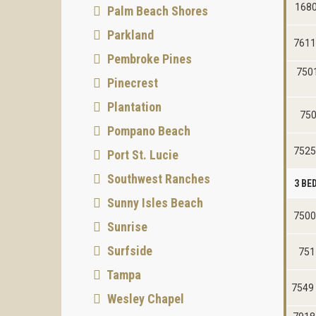
1680
Palm Beach Shores
Parkland
7611
Pembroke Pines
750
Pinecrest
Plantation
750
Pompano Beach
7525
Port St. Lucie
Southwest Ranches
3 B
Sunny Isles Beach
7500
Sunrise
Surfside
751
Tampa
7549
Wesley Chapel