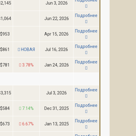
$2,145
Jun 3, 2026
Подробнее
$1,064
Jun 22, 2026
Подробнее
$953
Apr 15, 2026
Подробнее
$861
НОВАЯ
Jul 16, 2026
Подробнее
$781
3.78%
Jan 24, 2026
Подробнее
$3,315
Jul 3, 2026
Подробнее
$584
7.14%
Dec 31, 2025
Подробнее
$673
6.67%
Jan 13, 2025