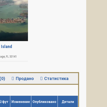
 Island
lage
,
FL
33141
(0)
Продано
Статистика
$/фут
Изменение
Опубликовано
Детали