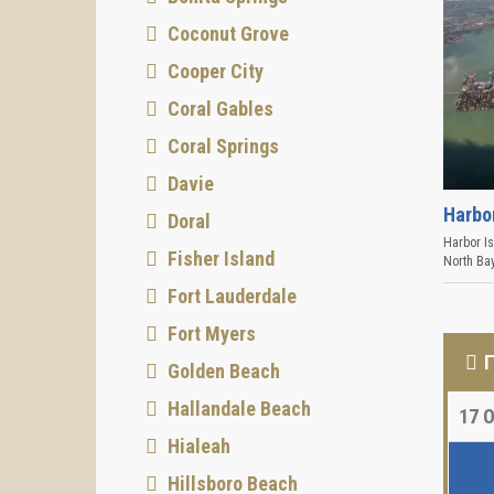
Coconut Grove
Cooper City
Coral Gables
Coral Springs
Davie
Harbo
Doral
Harbor I
Fisher Island
North Bay
Fort Lauderdale
Fort Myers
Golden Beach
Hallandale Beach
17
О
Hialeah
Hillsboro Beach