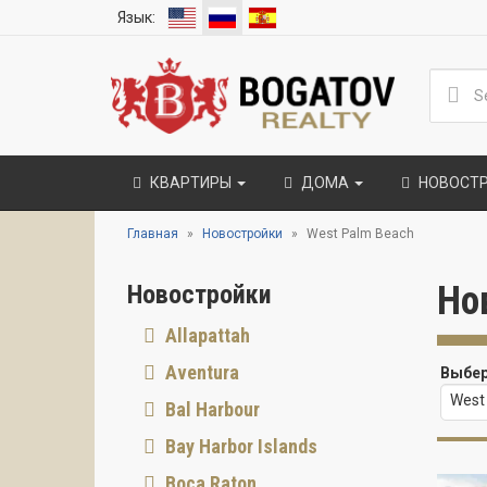
Язык:
КВАРТИРЫ
ДОМА
НОВОСТ
Главная
Новостройки
West Palm Beach
Но
Новостройки
Allapattah
Aventura
Выбер
West
Bal Harbour
Bay Harbor Islands
Boca Raton