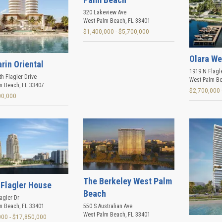
320 Lakeview Ave
West Palm Beach
,
FL
33401
$1,400,000 - $5,700,000
Olara We
rin Oriental
1919 N Flagl
h Flagler Drive
West Palm B
m Beach
,
FL
33407
$2,700,000 
00,000
The Berkeley West Palm
 Flagler House
Beach
agler Dr
m Beach
,
FL
33401
550 S Australian Ave
West Palm Beach
,
FL
33401
000 - $17,850,000