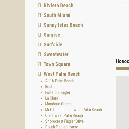
Riviera Beach
South Miami
Sunny Isles Beach
Sunrise
Surfside
Sweetwater
Новос
Town Square
West Palm Beach
ALBA Palm Beach
Bristol
Forte on Flagler
La Clara
Mandarin Oriental
Mr C Residences West Palm Beach
Olara West Palm Beach
Shorecrest Flagler Drive
South Flagler House