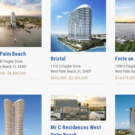
Palm Beach
Bristol
Forte on 
h Flagler Drive
1110 S Flagler Drive
1309 S Flagle
m Beach
,
FL
33407
West Palm Beach
,
FL
33401
West Palm B
000 - $6,800,000
$650,000 - $2,300,000
$14,675,000
Mr C Residences West
Palm Beach