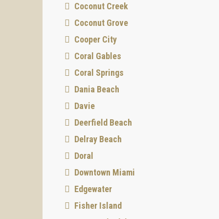
Coconut Creek
Coconut Grove
Cooper City
Coral Gables
Coral Springs
Dania Beach
Davie
Deerfield Beach
Delray Beach
Doral
Downtown Miami
Edgewater
Fisher Island