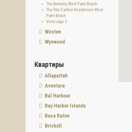
The Berkeley West Palm Beach
The Ritz-Carlton Residences West
Palm Beach
Vista Lago 2
Weston
Wynwood
Квартиры
Allapattah
Aventura
Bal Harbour
Bay Harbor Islands
Boca Raton
Brickell