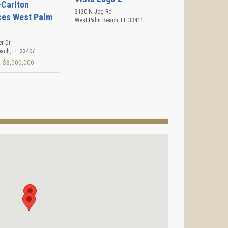
-Carlton
3130 N Jog Rd
ces West Palm
West Palm Beach
,
FL
33411
er Dr
each
,
FL
33407
- $8,000,000