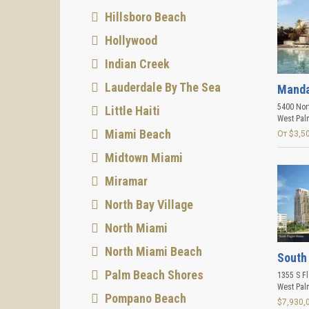
Hillsboro Beach
Hollywood
Indian Creek
Lauderdale By The Sea
Manda
5400 Nort
Little Haiti
West Pal
Miami Beach
От $3,5
Midtown Miami
Miramar
North Bay Village
North Miami
North Miami Beach
South
Palm Beach Shores
1355 S Fl
West Pal
Pompano Beach
$7,930,