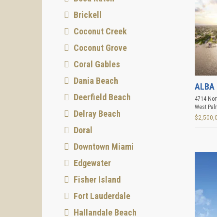
Brickell
Coconut Creek
Coconut Grove
Coral Gables
Dania Beach
ALBA 
Deerfield Beach
4714 Nort
West Pal
Delray Beach
$2,500,
Doral
Downtown Miami
Edgewater
Fisher Island
Fort Lauderdale
Hallandale Beach