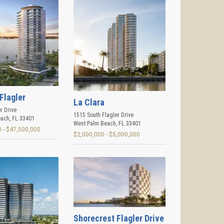
Flagler
La Clara
r Drive
1515 South Flagler Drive
each
,
FL
33401
West Palm Beach
,
FL
33401
 - $47,500,000
$2,000,000 - $5,000,000
Shorecrest Flagler Drive