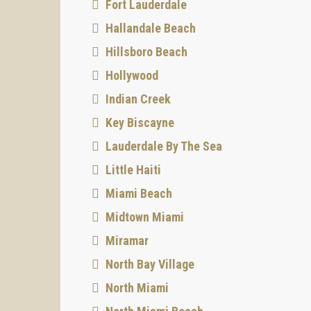
Fort Lauderdale
Hallandale Beach
Hillsboro Beach
Hollywood
Indian Creek
Key Biscayne
Lauderdale By The Sea
Little Haiti
Miami Beach
Midtown Miami
Miramar
North Bay Village
North Miami