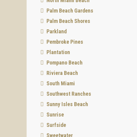
North Miami Beach
Palm Beach Gardens
Palm Beach Shores
Parkland
Pembroke Pines
Plantation
Pompano Beach
Riviera Beach
South Miami
Southwest Ranches
Sunny Isles Beach
Sunrise
Surfside
Sweetwater