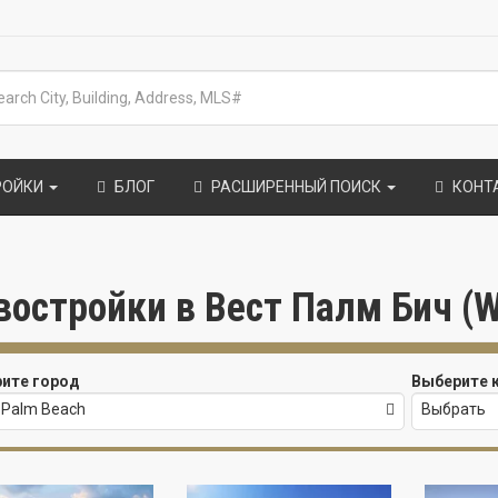
РОЙКИ
БЛОГ
РАСШИРЕННЫЙ ПОИСК
КОНТ
востройки в Вест Палм Бич (W
ите город
Выберите 
 Palm Beach
Выбрать