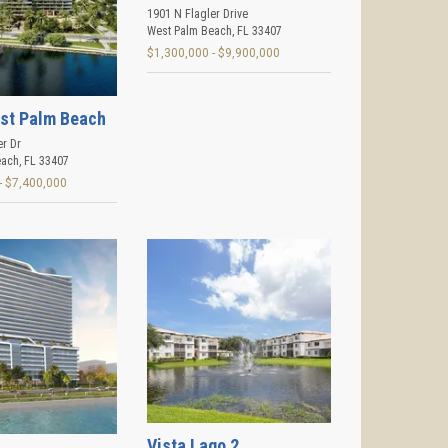
1901 N Flagler Drive
West Palm Beach
,
FL
33407
$1,300,000 - $9,900,000
st Palm Beach
er Dr
each
,
FL
33407
- $7,400,000
Vista Lago 2