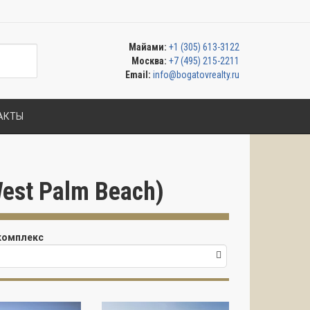
Майами:
+1 (305) 613-3122
Москва:
+7 (495) 215-2211
Email:
info@bogatovrealty.ru
АКТЫ
est Palm Beach)
комплекс