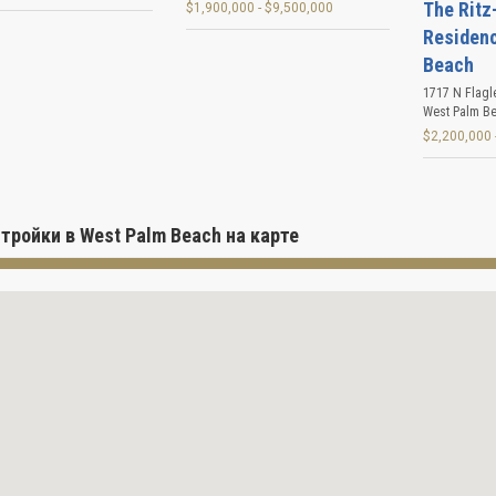
The Ritz
$1,900,000 - $9,500,000
Residen
Beach
1717 N Flagl
West Palm B
$2,200,000 
тройки в West Palm Beach на карте