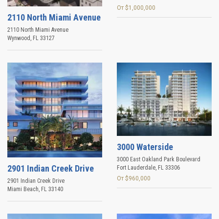
От $1,000,000
2110 North Miami Avenue
2110 North Miami Avenue
Wynwood
,
FL
33127
3000 Waterside
3000 East Oakland Park Boulevard
2901 Indian Creek Drive
Fort Lauderdale
,
FL
33306
От $960,000
2901 Indian Creek Drive
Miami Beach
,
FL
33140