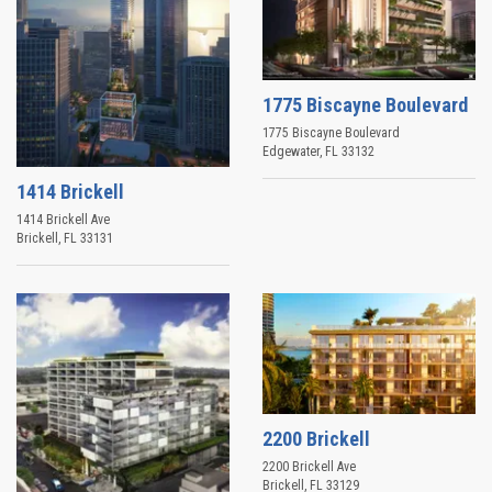
1775 Biscayne Boulevard
1775 Biscayne Boulevard
Edgewater
,
FL
33132
1414 Brickell
1414 Brickell Ave
Brickell
,
FL
33131
2200 Brickell
2200 Brickell Ave
Brickell
,
FL
33129