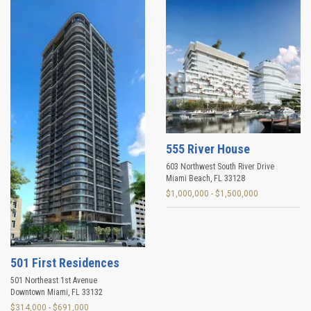
555 River House
603 Northwest South River Drive
Miami Beach
,
FL
33128
$1,000,000 - $1,500,000
501 First Residences
501 Northeast 1st Avenue
Downtown Miami
,
FL
33132
$314,000 - $691,000