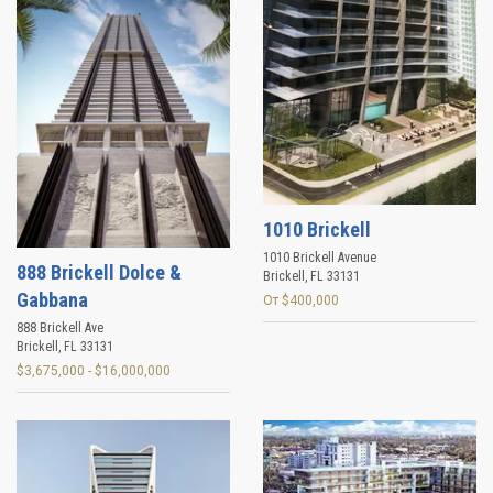
1010 Brickell
1010 Brickell Avenue
888 Brickell Dolce &
Brickell
,
FL
33131
Gabbana
От $400,000
888 Brickell Ave
Brickell
,
FL
33131
$3,675,000 - $16,000,000