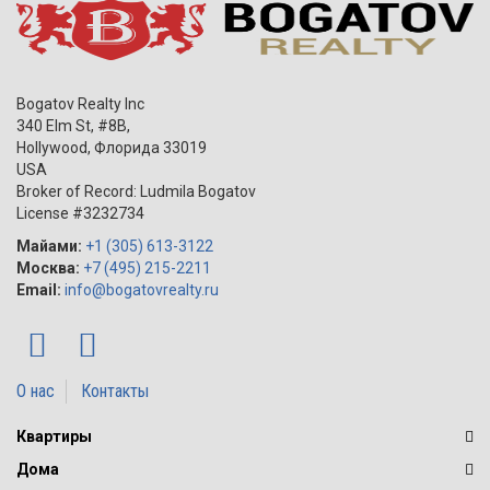
Bogatov Realty Inc
340 Elm St, #8B,
Hollywood
,
Флорида
33019
USA
Broker of Record: Ludmila Bogatov
License #3232734
Майами:
+1 (305) 613-3122
Москва:
+7 (495) 215-2211
Email:
info@bogatovrealty.ru
О нас
Контакты
Квартиры
Дома