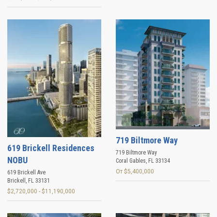
719 Biltmore Way
619 Brickell Residences
719 Biltmore Way
NOBU
Coral Gables
,
FL
33134
От $5,400,000
619 Brickell Ave
Brickell
,
FL
33131
$2,720,000 - $11,190,000