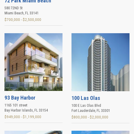
72 Park Miami Beach
580 72ND St
Miami Beach
,
FL
33141
$700,000 - $2,500,000
93 Bay Harbor
100 Las Olas
1165 101 street
100 E Las Olas Blvd
Bay Harbor Islands
,
FL
33154
Fort Lauderdale
,
FL
33301
$949,000 - $1,199,000
$800,000 - $2,000,000