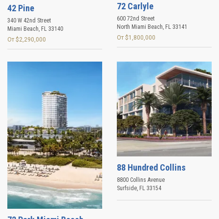
72 Carlyle
42 Pine
600 72nd Street
340 W 42nd Street
North Miami Beach
,
FL
33141
Miami Beach
,
FL
33140
От $1,800,000
От $2,290,000
88 Hundred Collins
8800 Collins Avenue
Surfside
,
FL
33154