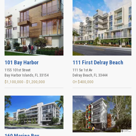
101 Bay Harbor
111 First Delray Beach
1155 101st Street
111 Se 1st Av
Bay Harbor Islands
,
FL
33154
Delray Beach
,
FL
33444
$1,100,000 - $1,200,000
От $400,000
160 Marina Bay