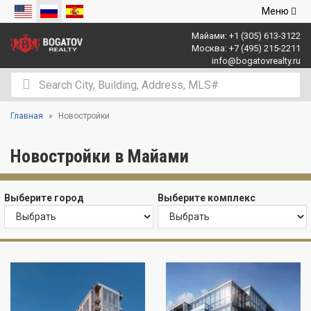
Открыть
Меню
навигаци
Майами:
+1 (305) 613-3122
Москва:
+7 (495) 215-2211
info@bogatovrealty.ru
Главная
Новостройки
Новостройки в Майами
Выберите город
Выберите комплекс