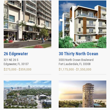
26 Edgewater
30 Thirty North Ocean
321 NE 26 S
3030 North Ocean Boulevard
Edgewater
,
FL
33137
Fort Lauderdale
,
FL
33308
$275,000 - $359,000
$1,175,000 - $1,550,000