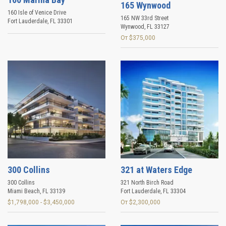
165 Wynwood
160 Isle of Venice Drive
165 NW 33rd Street
Fort Lauderdale
,
FL
33301
Wynwood
,
FL
33127
От $375,000
300 Collins
321 at Waters Edge
300 Collins
321 North Birch Road
Miami Beach
,
FL
33139
Fort Lauderdale
,
FL
33304
$1,798,000 - $3,450,000
От $2,300,000