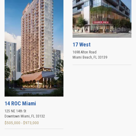
17 West
1698 Alton Road
Miami Beach
,
FL
33139
14 ROC Miami
125 NE 14th St
Downtown Miami
,
FL
33132
$505,000 - $973,000