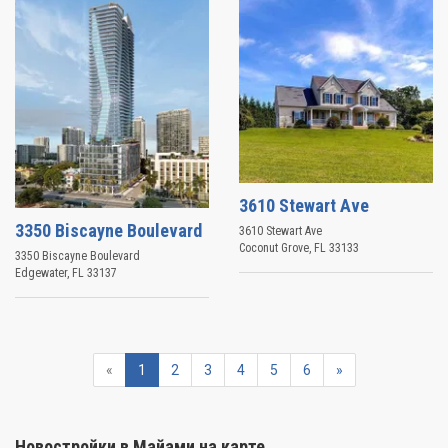
3610 Stewart Ave
3350 Biscayne Boulevard
3610 Stewart Ave
Coconut Grove
,
FL
33133
3350 Biscayne Boulevard
Edgewater
,
FL
33137
«
1
2
3
4
5
6
»
Новостройки в Майами на карте