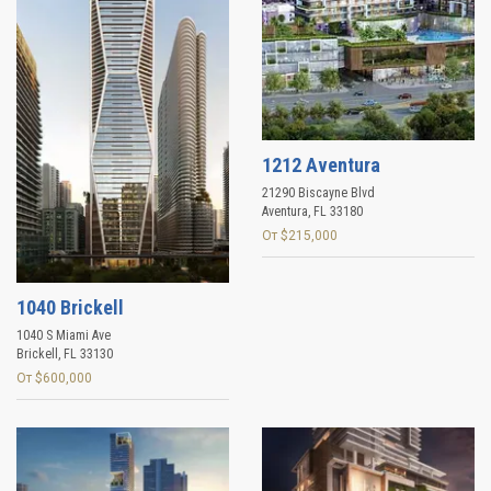
1212 Aventura
21290 Biscayne Blvd
Aventura
,
FL
33180
От $215,000
1040 Brickell
1040 S Miami Ave
Brickell
,
FL
33130
От $600,000