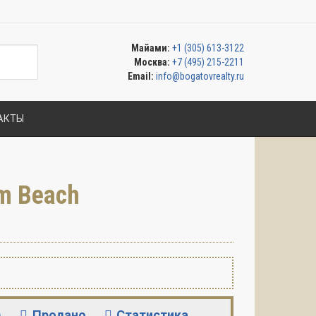
Майами:
+1 (305) 613-3122
Москва:
+7 (495) 215-2211
Email:
info@bogatovrealty.ru
АКТЫ
m Beach
)
Продано
Статистика