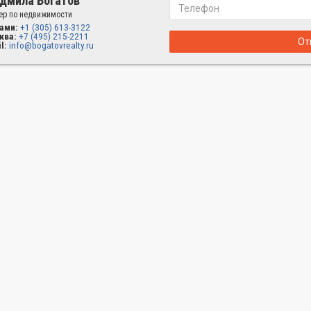
дмила Богатов
ер по недвижимости
ами:
+1 (305) 613-3122
ква:
+7 (495) 215-2211
От
l:
info@bogatovrealty.ru