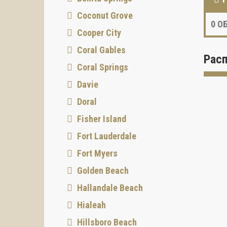
Coconut Grove
0
ОБ
Cooper City
Coral Gables
Рас
Coral Springs
Davie
Doral
Fisher Island
Fort Lauderdale
Fort Myers
Golden Beach
Hallandale Beach
Hialeah
Hillsboro Beach