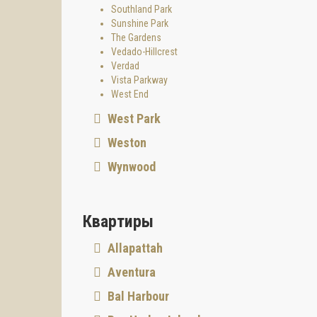
Southland Park
Sunshine Park
The Gardens
Vedado-Hillcrest
Verdad
Vista Parkway
West End
West Park
Weston
Wynwood
Квартиры
Allapattah
Aventura
Bal Harbour