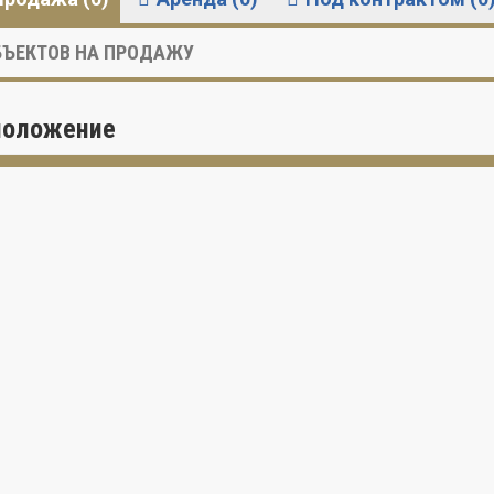
ЪЕКТОВ НА ПРОДАЖУ
положение