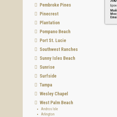
Лю
Pembroke Pines
Брок
Май
Pinecrest
Мос
Emai
Plantation
Pompano Beach
Port St. Lucie
Southwest Ranches
Sunny Isles Beach
Sunrise
Surfside
Tampa
Wesley Chapel
West Palm Beach
Andros Isle
Arlington