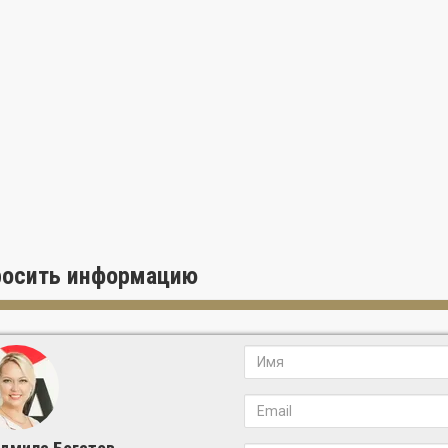
росить информацию