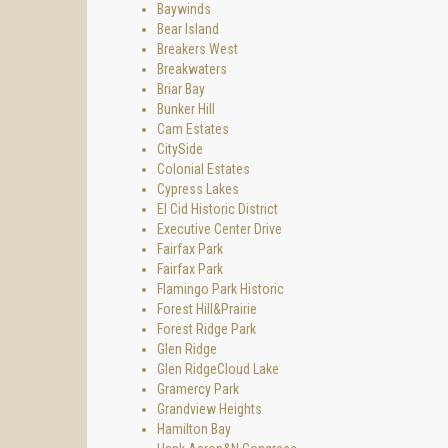
Baywinds
Bear Island
Breakers West
Breakwaters
Briar Bay
Bunker Hill
Cam Estates
CitySide
Colonial Estates
Cypress Lakes
El Cid Historic District
Executive Center Drive
Fairfax Park
Fairfax Park
Flamingo Park Historic
Forest Hill&Prairie
Forest Ridge Park
Glen Ridge
Glen RidgeCloud Lake
Gramercy Park
Grandview Heights
Hamilton Bay