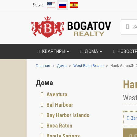
Язык:
КВАРТИРЫ
ДОМА
НОВОСТ
Главная
Дома
West Palm Beach
Hank Aaron&N 
Ha
Дома
Aventura
West
Bal Harbour
Bay Harbor Islands
Зап
Boca Raton
Bonita Springs