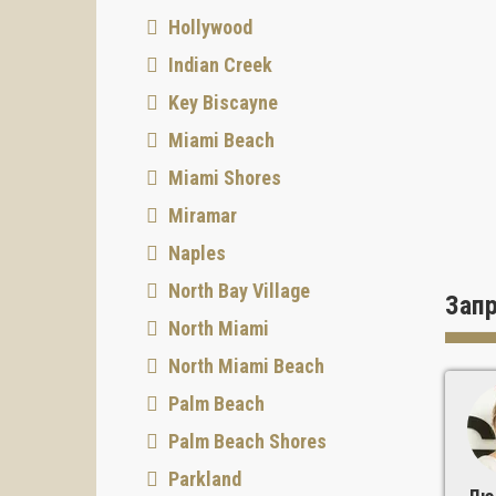
Hollywood
Indian Creek
Key Biscayne
Miami Beach
Miami Shores
Miramar
Naples
North Bay Village
Зап
North Miami
North Miami Beach
Palm Beach
Palm Beach Shores
Parkland