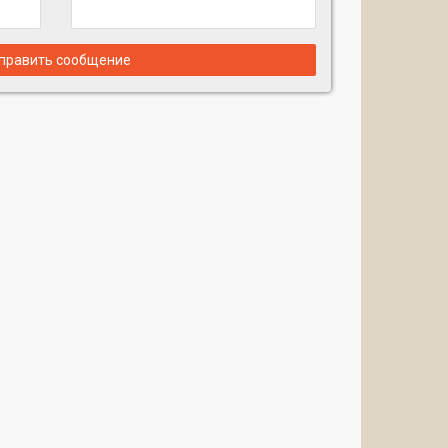
править сообщение