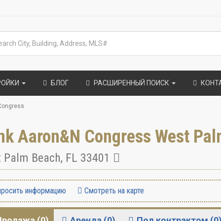
РОЙКИ
БЛОГ
РАСШИРЕННЫЙ ПОИСК
КОНТ
Congress
nk Aaron&N Congress West Pal
 Palm Beach
,
FL
33401
росить информацию
Смотреть на карте
Продажа (0)
Аренда (0)
Под контрактом (0