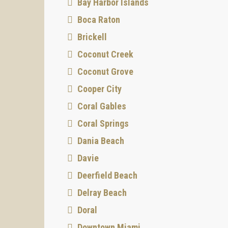
Bay Harbor Islands
Boca Raton
Brickell
Coconut Creek
Coconut Grove
Cooper City
Coral Gables
Coral Springs
Dania Beach
Davie
Deerfield Beach
Delray Beach
Doral
Downtown Miami