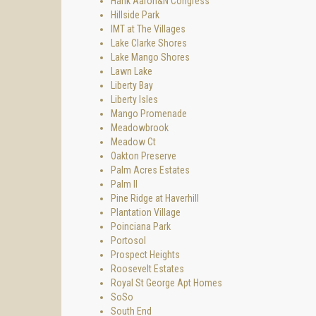
Hank Aaron&N Congress
Hillside Park
IMT at The Villages
Lake Clarke Shores
Lake Mango Shores
Lawn Lake
Liberty Bay
Liberty Isles
Mango Promenade
Meadowbrook
Meadow Ct
Oakton Preserve
Palm Acres Estates
Palm II
Pine Ridge at Haverhill
Plantation Village
Poinciana Park
Portosol
Prospect Heights
Roosevelt Estates
Royal St George Apt Homes
SoSo
South End