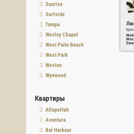
Sunrise
Surfside
Лю
Tampa
Брок
Wesley Chapel
Май
Мос
Emai
West Palm Beach
West Park
Weston
Wynwood
Квартиры
Allapattah
Aventura
Bal Harbour