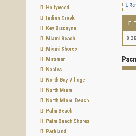
Зап
Hollywood
Indian Creek
Key Biscayne
0
ОБ
Miami Beach
Miami Shores
Рас
Miramar
Naples
North Bay Village
North Miami
North Miami Beach
Palm Beach
Palm Beach Shores
Parkland