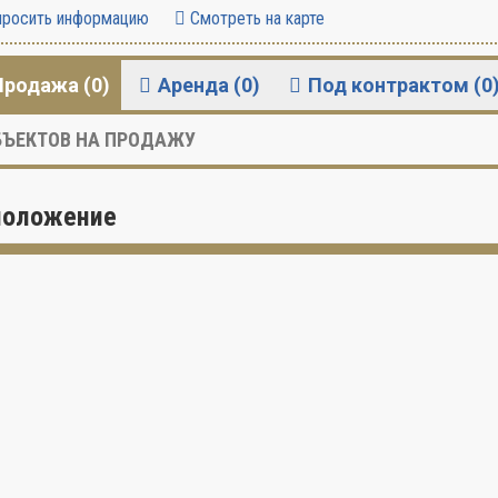
росить информацию
Смотреть на карте
Продажа (0)
Аренда (0)
Под контрактом (0
ЪЕКТОВ НА ПРОДАЖУ
положение