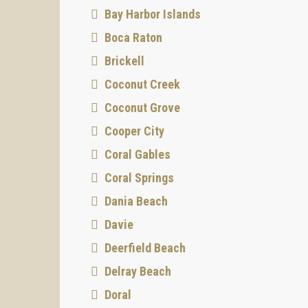
Bay Harbor Islands
Boca Raton
Brickell
Coconut Creek
Coconut Grove
Cooper City
Coral Gables
Coral Springs
Dania Beach
Davie
Deerfield Beach
Delray Beach
Doral