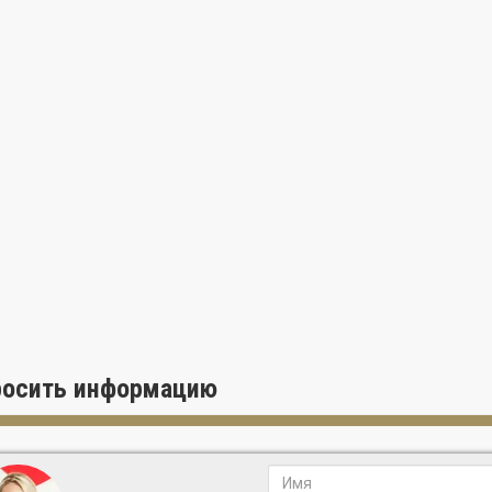
росить информацию