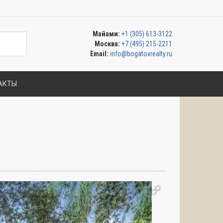
Майами:
+1 (305) 613-3122
Москва:
+7 (495) 215-2211
Email:
info@bogatovrealty.ru
АКТЫ