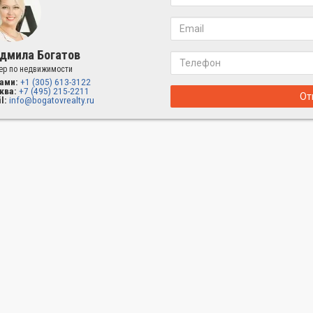
дмила Богатов
ер по недвижимости
ами:
+1 (305) 613-3122
ква:
+7 (495) 215-2211
От
l:
info@bogatovrealty.ru