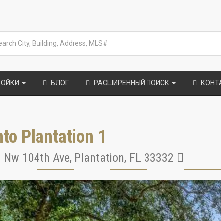
РОЙКИ
БЛОГ
РАСШИРЕННЫЙ ПОИСК
КОНТ
to Plantation 1
 Nw 104th Ave
,
Plantation
,
FL
33332