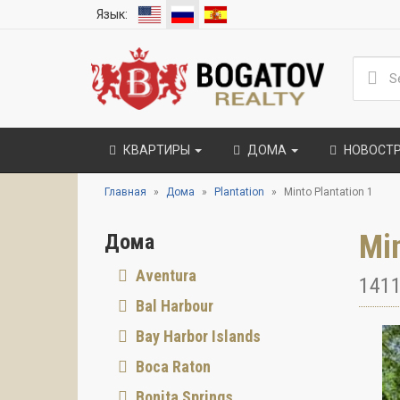
Язык:
КВАРТИРЫ
ДОМА
НОВОСТ
Главная
Дома
Plantation
Minto Plantation 1
Min
Дома
Aventura
1411
Bal Harbour
Bay Harbor Islands
Boca Raton
Bonita Springs