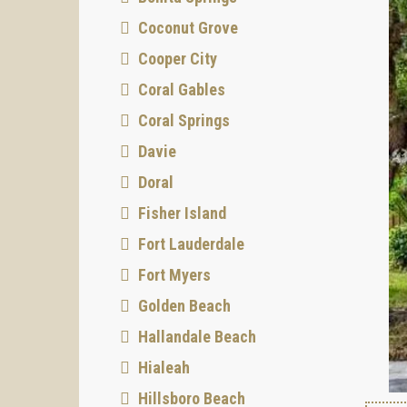
Coconut Grove
Cooper City
Coral Gables
Coral Springs
Davie
Doral
Fisher Island
Fort Lauderdale
Fort Myers
Golden Beach
Hallandale Beach
Hialeah
Hillsboro Beach