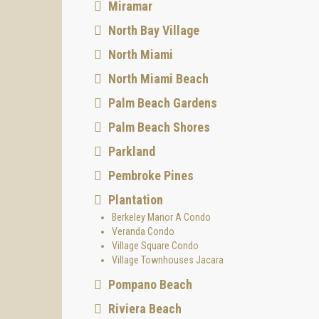
Miramar
North Bay Village
North Miami
North Miami Beach
Palm Beach Gardens
Palm Beach Shores
Parkland
Pembroke Pines
Plantation
Berkeley Manor A Condo
Veranda Condo
Village Square Condo
Village Townhouses Jacara
Pompano Beach
Riviera Beach