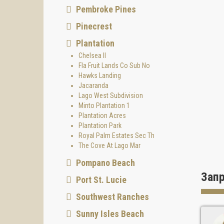
Pembroke Pines
Pinecrest
Plantation
Chelsea II
Fla Fruit Lands Co Sub No
Hawks Landing
Jacaranda
Lago West Subdivision
Minto Plantation 1
Plantation Acres
Plantation Park
Royal Palm Estates Sec Th
The Cove At Lago Mar
Pompano Beach
Зап
Port St. Lucie
Southwest Ranches
Sunny Isles Beach