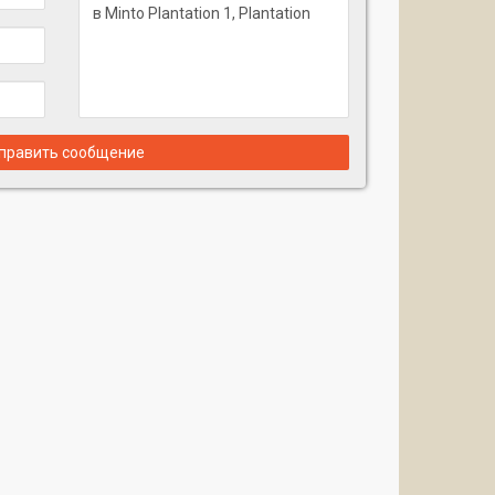
править сообщение