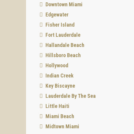
Downtown Miami
Edgewater
Fisher Island
Fort Lauderdale
Hallandale Beach
Hillsboro Beach
Hollywood
Indian Creek
Key Biscayne
Lauderdale By The Sea
Little Haiti
Miami Beach
Midtown Miami