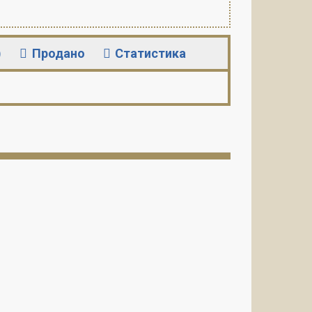
)
Продано
Статистика