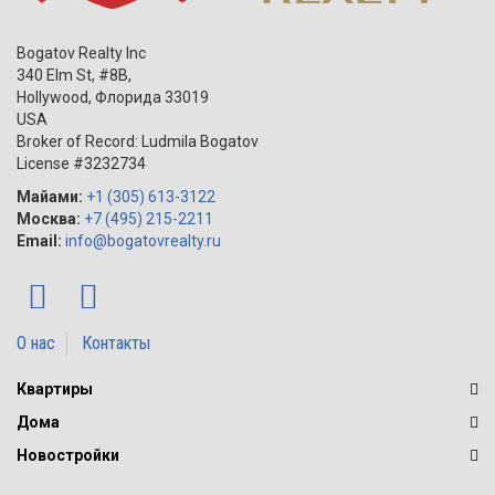
Bogatov Realty Inc
340 Elm St, #8B,
Hollywood
,
Флорида
33019
USA
Broker of Record: Ludmila Bogatov
License #3232734
Майами:
+1 (305) 613-3122
Москва:
+7 (495) 215-2211
Email:
info@bogatovrealty.ru
О нас
Контакты
Квартиры
Дома
Новостройки