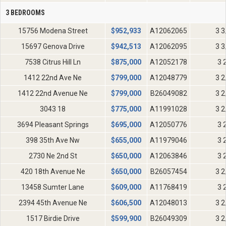
3 BEDROOMS
15756 Modena Street
$
952,933
A12062065
3 3
15697 Genova Drive
$
942,513
A12062095
3 3
7538 Citrus Hill Ln
$
875,000
A12052178
3 
1412 22nd Ave Ne
$
799,000
A12048779
3 2
1412 22nd Avenue Ne
$
799,000
B26049082
3 2
3043 18
$
775,000
A11991028
3 2
3694 Pleasant Springs
$
695,000
A12050776
3 
398 35th Ave Nw
$
655,000
A11979046
3 
2730 Ne 2nd St
$
650,000
A12063846
3 
420 18th Avenue Ne
$
650,000
B26057454
3 2
13458 Sumter Lane
$
609,000
A11768419
3 
2394 45th Avenue Ne
$
606,500
A12048013
3 2
1517 Birdie Drive
$
599,900
B26049309
3 2