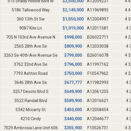
515 Shady Hollow Blvd W
$
3,500,000
A12059231
4 4
5186 Tallowood Way
$
2,149,900
A11969895
4 4
360 13th St Sw
$
1,550,000
A12004997
4 3
9087 Kite Ln
$
1,019,000
A12011581
4 
705 N 103rd Ave Avenue N
$
998,000
B26022711
4 2
2565 28th Ave Se
$
809,900
A12033038
4 
3263 Se 40th Ave Avenue Se
$
799,000
B26016078
4 3
3762 32nd Ave Se
$
796,000
A11997162
4 3
7793 Ashton Road
$
750,000
F10547962
4 2
3646 28th Ave Se
$
677,777
A11982993
4 
3257 Desoto Blvd S
$
649,900
A12061255
4 
3522 Randall Blvd
$
589,900
A12016621
4 
5342 Mccarty St
$
450,000
A12058454
4 
4210 Cindy
$
440,000
A12044677
4 
7029 Ambrosia Lane Unit 606
$
355,900
F10526731
4 3