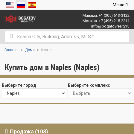
Открыть
Меню
навигаци
Майами:
+1 (305) 613-3122
Москва:
+7 (495) 215-2211
info@bogatovrealty.ru
Главная
Дома
Naples
Купить дом в Naples (Naples)
Выберите город
Выберите комплекс
Продажа (108)