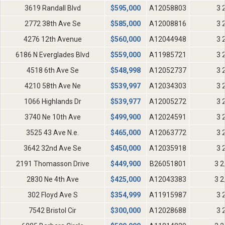
3619 Randall Blvd
$
595,000
A12058803
3 
2772 38th Ave Se
$
585,000
A12008816
3 
4276 12th Avenue
$
560,000
A12044948
3 
6186 N Everglades Blvd
$
559,000
A11985721
3 
4518 6th Ave Se
$
548,998
A12052737
3 
4210 58th Ave Ne
$
539,997
A12034303
3 
1066 Highlands Dr
$
539,977
A12005272
3 
3740 Ne 10th Ave
$
499,900
A12024591
3 
3525 43 Ave N.e.
$
465,000
A12063772
3 
3642 32nd Ave Se
$
450,000
A12035918
3 
2191 Thomasson Drive
$
449,900
B26051801
3 2
2830 Ne 4th Ave
$
425,000
A12043383
3 2
302 Floyd Ave S
$
354,999
A11915987
3 
7542 Bristol Cir
$
300,000
A12028688
3 