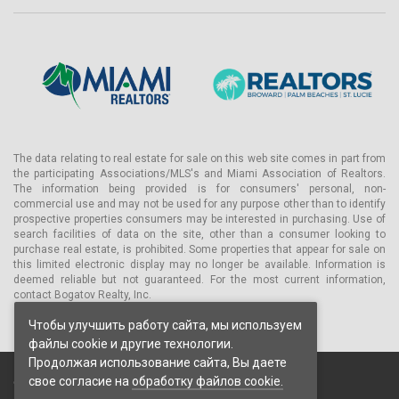
The data relating to real estate for sale on this web site comes in part from
the participating Associations/MLS's and Miami Association of Realtors.
The information being provided is for consumers' personal, non-
commercial use and may not be used for any purpose other than to identify
prospective properties consumers may be interested in purchasing. Use of
search facilities of data on the site, other than a consumer looking to
purchase real estate, is prohibited. Some properties that appear for sale on
this limited electronic display may no longer be available. Information is
deemed reliable but not guaranteed. For the most current information,
contact Bogatov Realty, Inc.
Чтобы улучшить работу сайта, мы используем
файлы cookie и другие технологии.
Продолжая использование сайта, Вы даете
свое согласие на
обработку файлов cookie.
© 2026 Bogatov Realty Inc. Все права защищены.