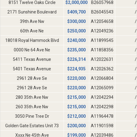
8151 Twelve Oaks Circle
$
2,000,000
B26057968
/
2171 Sunshine Boulevard
$
409,700
B26045543
/
39th Ave Nw
$
300,000
A12054658
/
60th Ave Ne
$
250,000
A12049236
/
18018 Royal Hammock Blvd
$
240,000
A11899545
/
0000 Ne 64 Ave Ne
$
235,000
A11858356
/
5411 Texas Avenue
$
226,314
A12022631
/
5401 Texas Avenue
$
224,935
A12026362
/
2961 28 Ave Se
$
220,000
A12066804
/
2961 28 Ave Se
$
220,000
A12065099
/
280 35th Ave Nw
$
215,000
A12042294
/
260 35th Ave Nw
$
215,000
A12042298
/
3050 Pine Tree Dr
$
212,000
A11964478
/
Golden Gate Estates Unit 73
$
200,000
A11901598
/
Xxxx Ne 45th Ave
$
199,000
A12039486
/