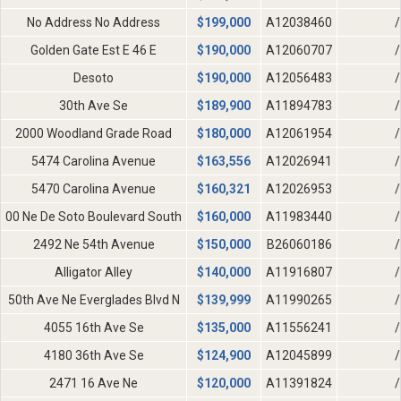
No Address No Address
$
199,000
A12038460
/
Golden Gate Est E 46 E
$
190,000
A12060707
/
Desoto
$
190,000
A12056483
/
30th Ave Se
$
189,900
A11894783
/
2000 Woodland Grade Road
$
180,000
A12061954
/
5474 Carolina Avenue
$
163,556
A12026941
/
5470 Carolina Avenue
$
160,321
A12026953
/
00 Ne De Soto Boulevard South
$
160,000
A11983440
/
2492 Ne 54th Avenue
$
150,000
B26060186
/
Alligator Alley
$
140,000
A11916807
/
50th Ave Ne Everglades Blvd N
$
139,999
A11990265
/
4055 16th Ave Se
$
135,000
A11556241
/
4180 36th Ave Se
$
124,900
A12045899
/
2471 16 Ave Ne
$
120,000
A11391824
/