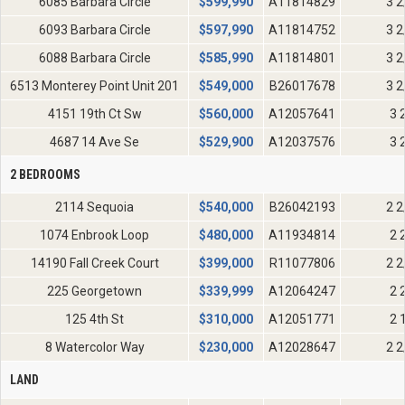
6085 Barbara Circle
$
599,990
A11814829
3 2
6093 Barbara Circle
$
597,990
A11814752
3 2
6088 Barbara Circle
$
585,990
A11814801
3 2
6513 Monterey Point Unit 201
$
549,000
B26017678
3 2
4151 19th Ct Sw
$
560,000
A12057641
3 
4687 14 Ave Se
$
529,900
A12037576
3 
2 BEDROOMS
2114 Sequoia
$
540,000
B26042193
2 2
1074 Enbrook Loop
$
480,000
A11934814
2 
14190 Fall Creek Court
$
399,000
R11077806
2 2
225 Georgetown
$
339,999
A12064247
2 
125 4th St
$
310,000
A12051771
2 
8 Watercolor Way
$
230,000
A12028647
2 2
LAND