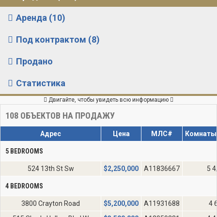
Аренда (10)
Под контрактом (8)
Продано
Статистика
Двигайте, чтобы увидеть всю информацию
108
ОБЪЕКТОВ НА ПРОДАЖУ
Адрес
Цена
МЛС#
Комнаты
5 BEDROOMS
524 13th St Sw
$
2,250,000
A11836667
5 4
4 BEDROOMS
3800 Crayton Road
$
5,200,000
A11931688
4 