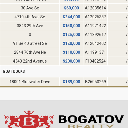
30 Ave Se
$
60,000
A12035614
/
4710 4th Ave. Se
$
244,000
A12026387
/
3843 29th Ave
$
150,000
A11971422
/
0
$
125,000
A11392617
/
91 Se 40 Street Se
$
120,000
A12042402
/
2844 70th Ave Ne
$
110,000
A11991371
/
4343 22nd Avenue
$
200,000
F10482524
/
BOAT DOCKS
18001 Bluewater Drive
$
189,000
B26050269
/