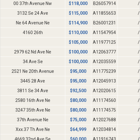
00 37th Avenue Nw
$
118,000
B26057914
/
3132 Se 24 Ave
$
115,000
A11855653
/
Ne 64 Avenue Ne
$
114,900
B26001231
/
4160 26th
$
110,000
A11547954
/
$
105,000
A11977125
/
2979 62 Nd Ave Ne
$
100,000
A12063777
/
34 Ave Se
$
100,000
A12035559
/
2521 Ne 20th Avenue
$
95,000
A11775239
/
3445 28 Ave
$
95,000
A12045913
/
3811 Se 34 Ave
$
92,500
A12020615
/
2580 16th Ave Ne
$
80,000
A11174560
/
3247 35th Ave Ne
$
80,000
A11174575
/
37th Avenue Ne
$
75,000
A12027688
/
Xxx.37 Th Ave Ne
$
64,999
A12034814
/
4669 32nd Ave Se
$
60,000
A11916743
/