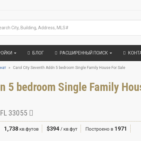
РОЙКИ
БЛОГ
РАСШИРЕННЫЙ ПОИСК
КОНТ
нат
Carol City Seventh Addn 5 bedroom Single Family House For Sale
dn 5 bedroom Single Family Hou
 FL 33055
1,738
$394
1971
кв.футов
/ кв.фут
Построено в