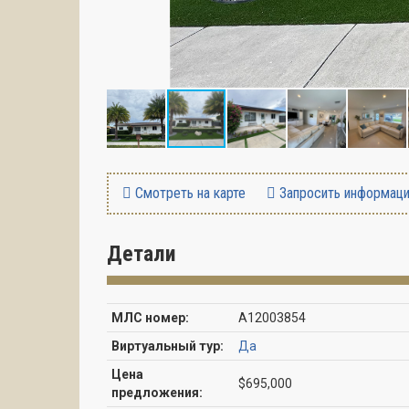
Смотреть на карте
Запросить информац
Детали
МЛС номер:
A12003854
Виртуальный тур:
Да
Цена
$695,000
предложения: