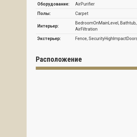
Оборудование:
AirPurifier
Полы:
Carpet
BedroomOnMainLevel, Bathtub, C
Интерьер:
AirFiltration
Экстерьер:
Fence, SecurityHighImpactDoor
Расположение