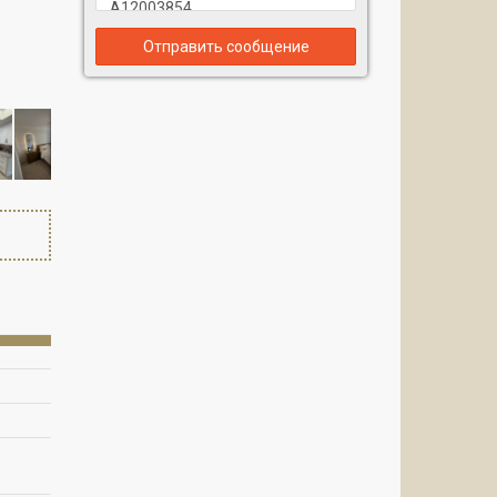
Отправить сообщение