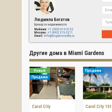
Людмила Богатов
Брокер по недвижимости
Майами:
+1 (305) 613-3122
Москва:
+7 (495) 215-2211
Email:
info@bogatovrealty.ru
Другие дома в Miami Gardens
Новый
Продажа
Продажа
Carol City
Carol City 1St