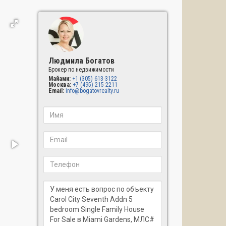
Людмила Богатов
Брокер по недвижимости
Майами:
+1 (305) 613-3122
Москва:
+7 (495) 215-2211
Email:
info@bogatovrealty.ru