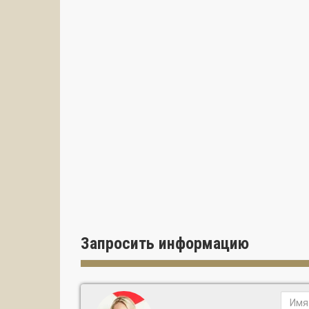
Запросить информацию