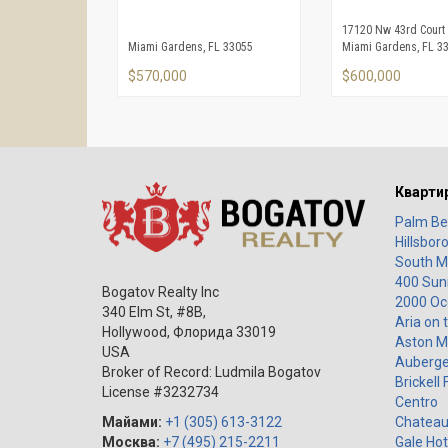
17120 Nw 43rd Court
Miami Gardens, FL 33055
Miami Gardens, FL 3
$570,000
$600,000
Кварти
Palm Be
Hillsbor
South M
400 Sunn
Bogatov Realty Inc
2000 Oc
340 Elm St, #8B,
Aria on 
Hollywood
,
Флорида
33019
Aston M
USA
Auberge
Broker of Record: Ludmila Bogatov
Brickell 
License #3232734
Centro
Майами:
+1 (305) 613-3122
Chateau
Москва:
+7 (495) 215-2211
Gale Hot