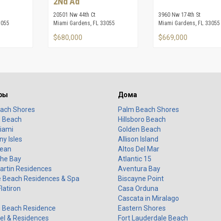
2Nd Ad
20501 Nw 44th Ct
3960 Nw 174th St
3055
Miami Gardens, FL 33055
Miami Gardens, FL 33055
$680,000
$669,000
ры
Дома
ach Shores
Palm Beach Shores
o Beach
Hillsboro Beach
iami
Golden Beach
y Isles
Allison Island
ean
Altos Del Mar
the Bay
Atlantic 15
artin Residences
Aventura Bay
 Beach Residences & Spa
Biscayne Point
Flatiron
Casa Orduna
Cascata in Miralago
 Beach Residence
Eastern Shores
el & Residences
Fort Lauderdale Beach