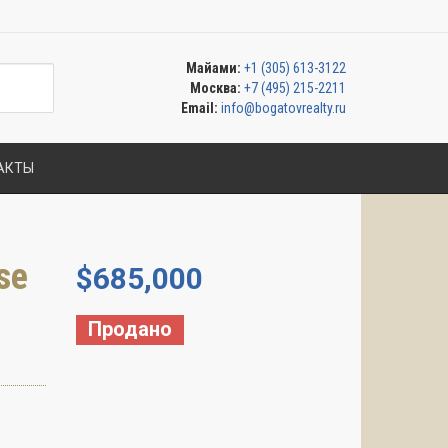
Майами:
+1 (305) 613-3122
Москва:
+7 (495) 215-2211
Email:
info@bogatovrealty.ru
АКТЫ
se
$
685,000
Продано