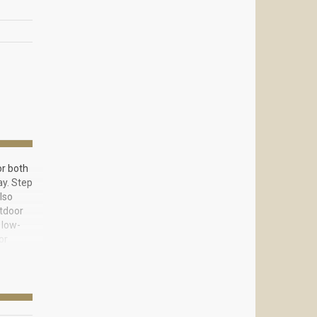
or both
ay. Step
lso
utdoor
 low-
or
r, gas
yle,