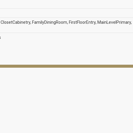
losetCabinetry, FamilyDiningRoom, FirstFloorEntry, MainLevelPrimary,
s