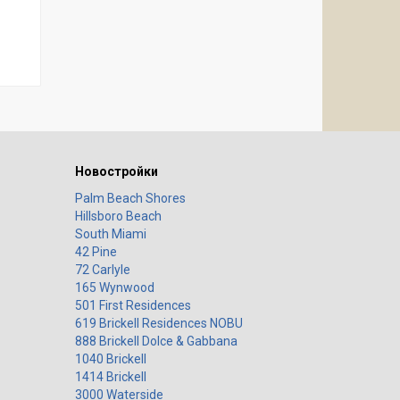
Новостройки
Palm Beach Shores
Hillsboro Beach
South Miami
42 Pine
72 Carlyle
165 Wynwood
501 First Residences
619 Brickell Residences NOBU
888 Brickell Dolce & Gabbana
1040 Brickell
1414 Brickell
3000 Waterside