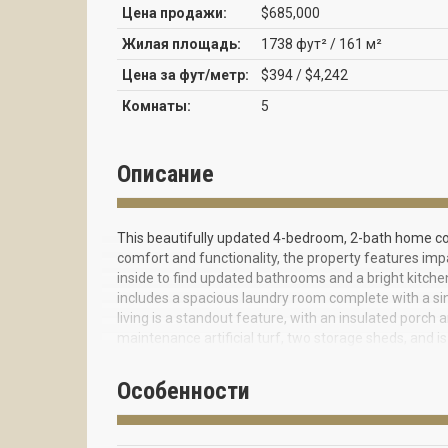
Цена продажи:
$685,000
Жилая площадь:
1738 фут² / 161 м²
Цена за фут/метр:
$394 / $4,242
Комнаты:
5
Описание
This beautifully updated 4-bedroom, 2-bath home co
comfort and functionality, the property features imp
inside to find updated bathrooms and a bright kitchen
includes a spacious laundry room complete with a sin
living is a standout feature, with an insulated porch
maintenance artificial turf, two storage sheds, and 
entertaining or relaxing in total privacy. Additional h
dryer, and a soft water system with a whole-house fi
Особенности
efficiency, and versatility. ***Please use ShowingTi