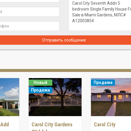
Отправить сообщение
Новый
Продажа
Продажа
 Add
Carol City Gardens
Carol City