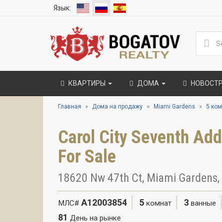
Язык:
КВАРТИРЫ
ДОМА
НОВОСТ
Главная
Дома на продажу
Miami Gardens
5 ком
Carol City Seventh Ad
For Sale
18620 Nw 47th Ct, Miami Gardens,
A12003854
5
3
МЛС#
комнат
ванные
81
День на рынке