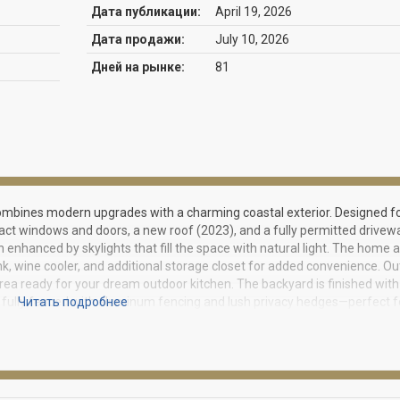
Дата публикации:
April 19, 2026
Дата продажи:
July 10, 2026
Дней на рынке:
81
mbines modern upgrades with a charming coastal exterior. Designed f
act windows and doors, a new roof (2023), and a fully permitted drivew
 enhanced by skylights that fill the space with natural light. The home a
k, wine cooler, and additional storage closet for added convenience. O
 area ready for your dream outdoor kitchen. The backyard is finished with
is fully fenced with aluminum fencing and lush privacy hedges—perfect f
Читать подробнее
ighlights include legal in-law quarters, gutters, a gas tankless water heate
ltration system. This move-in-ready home offers the perfect blend of st
me for showing instructions***