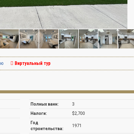
ию
Виртуальный тур
Полных ванн:
3
Налоги:
$2,700
Год
1971
строительства: