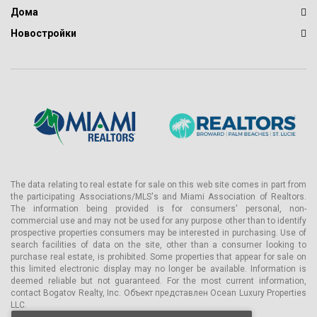
Дома
Новостройки
The data relating to real estate for sale on this web site comes in part from
the participating Associations/MLS's and Miami Association of Realtors.
The information being provided is for consumers' personal, non-
commercial use and may not be used for any purpose other than to identify
prospective properties consumers may be interested in purchasing. Use of
search facilities of data on the site, other than a consumer looking to
purchase real estate, is prohibited. Some properties that appear for sale on
this limited electronic display may no longer be available. Information is
deemed reliable but not guaranteed. For the most current information,
contact Bogatov Realty, Inc. Объект представлен Ocean Luxury Properties
LLC.