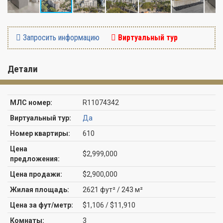
Запросить информацию
Виртуальный тур
Детали
МЛС номер:
R11074342
Виртуальный тур:
Да
Номер квартиры:
610
Цена
$2,999,000
предложения:
Цена продажи:
$2,900,000
Жилая площадь:
2621 фут² / 243 м²
Цена за фут/метр:
$1,106 / $11,910
Комнаты:
3