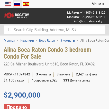
Открыть
Меню
навигаци
Майами:
+1 (305) 613-3122
Москва:
+7 (495) 215-2211
info@bogatovrealty.ru
Главная
Квартиры
Boca Raton
3 комнаты
Alina Boca Raton Co
Alina Boca Raton Condo 3 bedroom
Condo For Sale
220 Se Mizner Boulevard, Unit 610, Boca Raton, FL 33432
R11074342
3
3
2,621
МЛС#
комнаты
ванные
кв.футов
$1,106
2025
331
/ кв.фут
Построено в
День на рынке
$
2,900,000
Продано