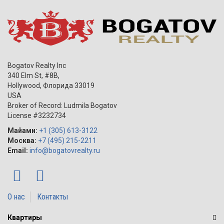
Bogatov Realty Inc
340 Elm St, #8B,
Hollywood
,
Флорида
33019
USA
Broker of Record: Ludmila Bogatov
License #3232734
Майами:
+1 (305) 613-3122
Москва:
+7 (495) 215-2211
Email:
info@bogatovrealty.ru
О нас
Контакты
Квартиры