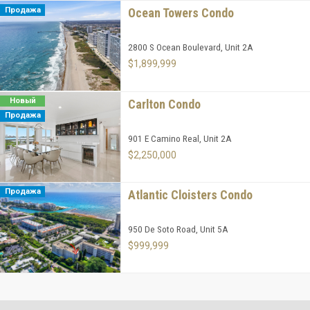
Продажа
Ocean Towers Condo
2800 S Ocean Boulevard, Unit 2A
$1,899,999
Новый
Carlton Condo
Продажа
901 E Camino Real, Unit 2A
$2,250,000
Продажа
Atlantic Cloisters Condo
950 De Soto Road, Unit 5A
$999,999