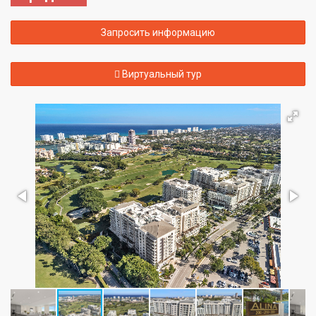
Запросить информацию
Виртуальный тур