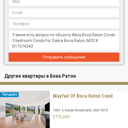
Отправить сообщение
Другие квартиры в Бока Ратон
Продажа
Mayfair Of Boca Raton Cond
1401 S Ocean Boulevard, Unit 1010
$775,000