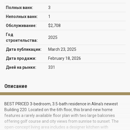
Полных ванн:
3
Неполных ванн:
1
Обслуживание:
$2,708
Год
2025
строительства:
Дата публикации:
March 23, 2025
Дата продажи:
February 18, 2026
Дней на рынке:
331
Описание
BEST PRICED 3-bedroom, 3.5-bath residence in Alina's newest
Building 220. Located on the 6th floor, this brand-new home
features a rarely available floor plan with two large balconies
offering golf course and city views from sunrise to sunset. The
open-concept living area includes a designer kitchen with